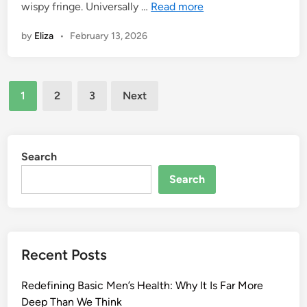
wispy fringe. Universally …
Read more
by
Eliza
•
February 13, 2026
Posts
1
2
3
Next
pagination
Search
Search
Recent Posts
Redefining Basic Men’s Health: Why It Is Far More
Deep Than We Think