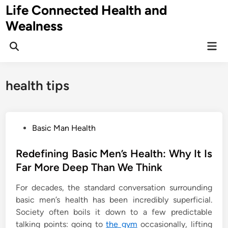
Skip
Life Connected Health and
to
Wealness
content
Mai
Open
Men
Search
health tips
P
Basic Man Health
o
s
Redefining Basic Men’s Health: Why It Is
t
Far More Deep Than We Think
e
For decades, the standard conversation surrounding
d
basic men’s health has been incredibly superficial.
i
Society often boils it down to a few predictable
n
talking points: going to
the gym
occasionally, lifting