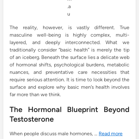
.a
u
The reality, however, is vastly different. True
masculine well-being is highly complex, multi-
layered, and deeply interconnected. What we
traditionally consider “basic health” is merely the tip
of an iceberg. Beneath the surface lies a delicate web
of hormonal shifts, psychological burdens, metabolic
nuances, and preventative care necessities that
require serious attention. It is time to look beyond the
surface and explore why basic men’s health involves
far more than we think.
The Hormonal Blueprint Beyond
Testosterone
When people discuss male hormones, …
Read more