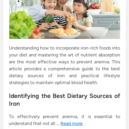
Understanding how to incorporate iron-rich foods into
your diet and mastering the art of nutrient absorption
are the most effective ways to prevent anemia. This
article provides a comprehensive guide to the best
dietary sources of iron and practical lifestyle
strategies to maintain optimal blood health.
Identifying the Best Dietary Sources of
Iron
To effectively prevent anemia, it is essential to
understand that not all …
Read more