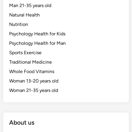
Man 21-35 years old
Natural Health
Nutrition
Psychology Health for Kids
Psychology Health for Man
Sports Exercise
Traditional Medicine
Whole Food Vitamins
Woman 13-20 years old
Woman 21-35 years old
About us