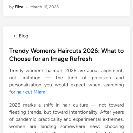
by
Eliza
•
March 16, 2026
P
Blog
o
s
Trendy Women’s Haircuts 2026: What to
t
Choose for an Image Refresh
e
Trendy women’s haircuts 2026 are about alignment,
d
not imitation — the kind of precision and
i
personalization you would expect when searching
n
for
hair cut Miami
.
2026 marks a shift in hair culture — not toward
fleeting trends, but toward intentionality. After years
of pandemic practicality and experimental extremes,
women are landing somewhere new: choosing