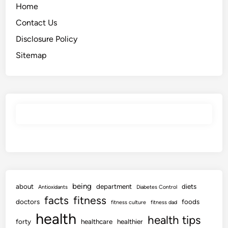
Home
Contact Us
Disclosure Policy
Sitemap
being
about
department
diets
Antioxidants
Diabetes Control
facts
fitness
doctors
foods
fitness culture
fitness dad
health
health tips
forty
healthcare
healthier