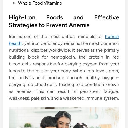
P
Whole Food Vitamins
o
s
High-Iron Foods and Effective
t
Strategies to Prevent Anemia
e
Iron is one of the most critical minerals for
human
d
health
, yet iron deficiency remains the most common
i
nutritional disorder worldwide. It serves as the primary
n
building block for hemoglobin, the protein in red
blood cells responsible for carrying oxygen from your
lungs to the rest of your body. When iron levels drop,
the body cannot produce enough healthy oxygen-
carrying red blood cells, leading to a condition known
as anemia. This can result in persistent fatigue,
weakness, pale skin, and a weakened immune system.