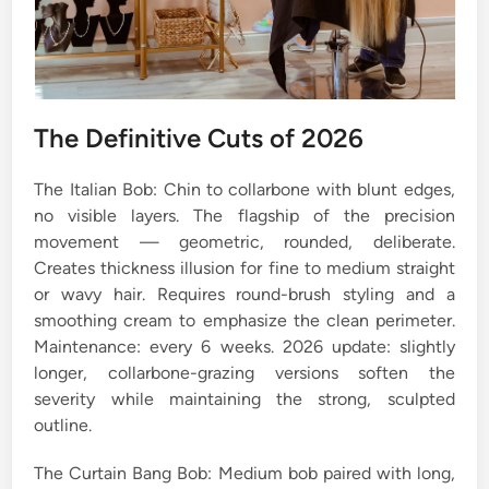
The Definitive Cuts of 2026
The Italian Bob: Chin to collarbone with blunt edges,
no visible layers. The flagship of the precision
movement — geometric, rounded, deliberate.
Creates thickness illusion for fine to medium straight
or wavy hair. Requires round-brush styling and a
smoothing cream to emphasize the clean perimeter.
Maintenance: every 6 weeks. 2026 update: slightly
longer, collarbone-grazing versions soften the
severity while maintaining the strong, sculpted
outline.
The Curtain Bang Bob: Medium bob paired with long,