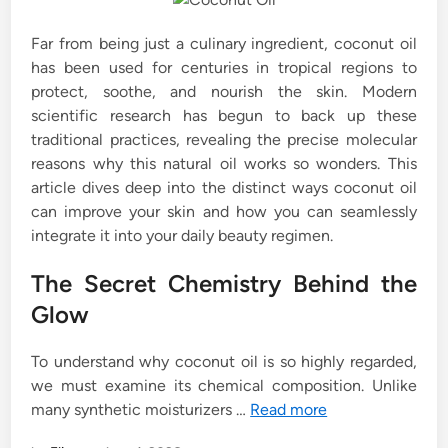
Far from being just a culinary ingredient, coconut oil
has been used for centuries in tropical regions to
protect, soothe, and nourish the skin. Modern
scientific research has begun to back up these
traditional practices, revealing the precise molecular
reasons why this natural oil works so wonders. This
article dives deep into the distinct ways coconut oil
can improve your skin and how you can seamlessly
integrate it into your daily beauty regimen.
The Secret Chemistry Behind the
Glow
To understand why coconut oil is so highly regarded,
we must examine its chemical composition. Unlike
many synthetic moisturizers …
Read more