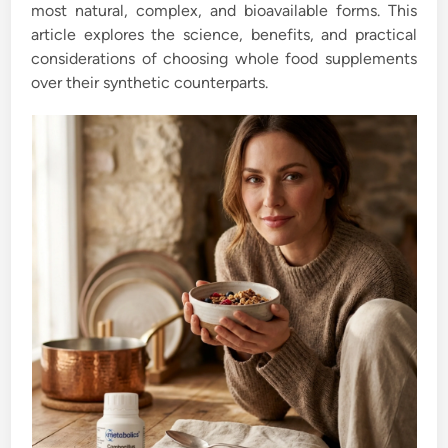
most natural, complex, and bioavailable forms. This
article explores the science, benefits, and practical
considerations of choosing whole food supplements
over their synthetic counterparts.