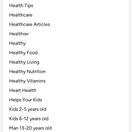
Health Tips
Healthcare
Healthcare Articles
Healthier
Healthy
Healthy Food
Healthy Living
Healthy Nutrition
Healthy Vitamins
Heart Health
Helps Your Kids
Kids 2-5 years old
Kids 6-12 years old
Man 13-20 years old