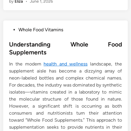
by
Eliza
•
June 1, 2026
P
Whole Food Vitamins
o
s
Understanding Whole Food
t
Supplements
e
In the modern
health and wellness
landscape, the
d
supplement aisle has become a dizzying array of
i
neon-labeled bottles and complex chemical names.
n
For decades, the industry was dominated by synthetic
isolates—vitamins created in a laboratory to mimic
the molecular structure of those found in nature.
However, a significant shift is occurring as both
consumers and nutritionists turn their attention
toward “Whole Food Supplements.” This approach to
supplementation seeks to provide nutrients in their