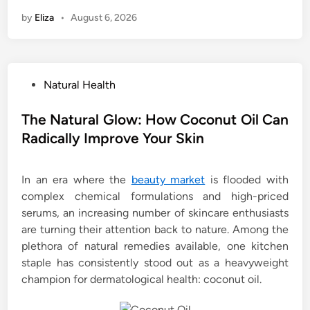
by
Eliza
•
August 6, 2026
P
Natural Health
o
s
The Natural Glow: How Coconut Oil Can
t
Radically Improve Your Skin
e
d
In an era where the
beauty market
is flooded with
i
complex chemical formulations and high-priced
n
serums, an increasing number of skincare enthusiasts
are turning their attention back to nature. Among the
plethora of natural remedies available, one kitchen
staple has consistently stood out as a heavyweight
champion for dermatological health: coconut oil.