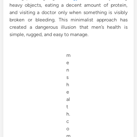
heavy objects, eating a decent amount of protein,
and visiting a doctor only when something is visibly
broken or bleeding. This minimalist approach has
created a dangerous illusion that men’s health is
simple, rugged, and easy to manage.
m
e
n
s
h
e
al
t
h.
c
o
m