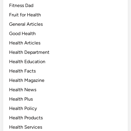
Fitness Dad
Fruit for Health
General Articles
Good Health
Health Articles
Health Department
Health Education
Health Facts
Health Magazine
Health News
Health Plus
Health Policy
Health Products
Health Services