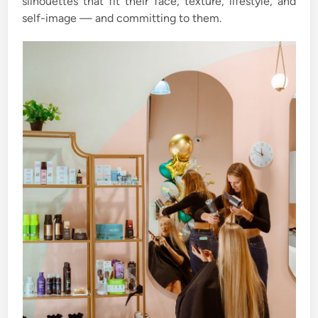
silhouettes that fit their face, texture, lifestyle, and
self-image — and committing to them.