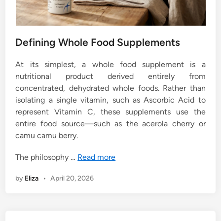
Defining Whole Food Supplements
At its simplest, a whole food supplement is a
nutritional product derived entirely from
concentrated, dehydrated whole foods. Rather than
isolating a single vitamin, such as Ascorbic Acid to
represent Vitamin C, these supplements use the
entire food source—such as the acerola cherry or
camu camu berry.
The philosophy …
Read more
by
Eliza
•
April 20, 2026