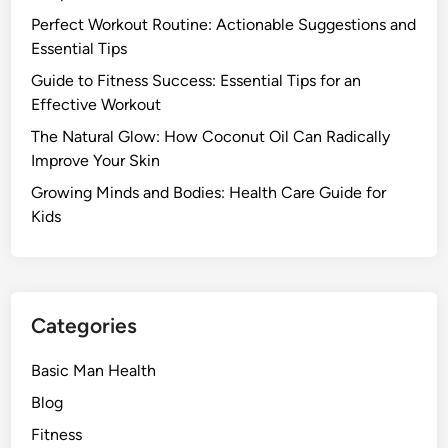
Perfect Workout Routine: Actionable Suggestions and
Essential Tips
Guide to Fitness Success: Essential Tips for an
Effective Workout
The Natural Glow: How Coconut Oil Can Radically
Improve Your Skin
Growing Minds and Bodies: Health Care Guide for
Kids
Categories
Basic Man Health
Blog
Fitness