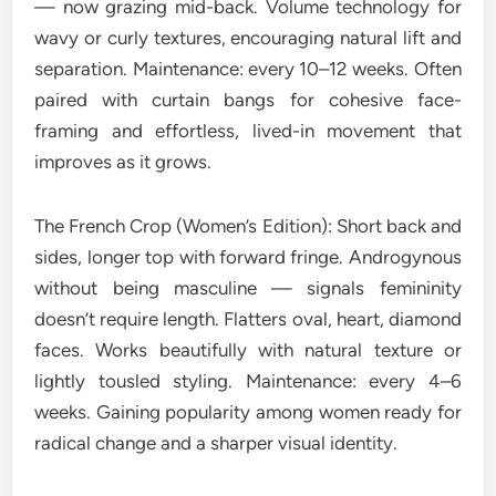
— now grazing mid-back. Volume technology for
wavy or curly textures, encouraging natural lift and
separation. Maintenance: every 10–12 weeks. Often
paired with curtain bangs for cohesive face-
framing and effortless, lived-in movement that
improves as it grows.
The French Crop (Women’s Edition): Short back and
sides, longer top with forward fringe. Androgynous
without being masculine — signals femininity
doesn’t require length. Flatters oval, heart, diamond
faces. Works beautifully with natural texture or
lightly tousled styling. Maintenance: every 4–6
weeks. Gaining popularity among women ready for
radical change and a sharper visual identity.