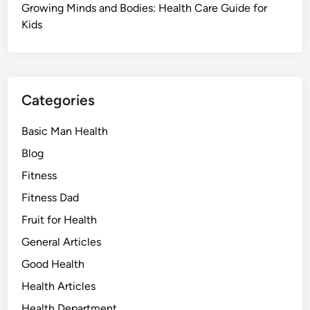
Growing Minds and Bodies: Health Care Guide for
Kids
Categories
Basic Man Health
Blog
Fitness
Fitness Dad
Fruit for Health
General Articles
Good Health
Health Articles
Health Department