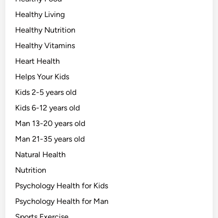
Healthy Living
Healthy Nutrition
Healthy Vitamins
Heart Health
Helps Your Kids
Kids 2-5 years old
Kids 6-12 years old
Man 13-20 years old
Man 21-35 years old
Natural Health
Nutrition
Psychology Health for Kids
Psychology Health for Man
Sports Exercise