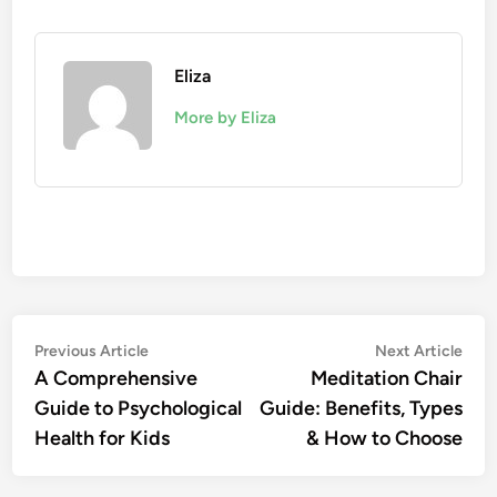
Eliza
More by Eliza
Post
Previous
Nex
Previous Article
Next Article
article:
artic
A Comprehensive
Meditation Chair
navigation
Guide to Psychological
Guide: Benefits, Types
Health for Kids
& How to Choose