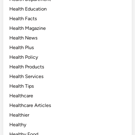
Health Education
Health Facts
Health Magazine
Health News
Health Plus
Health Policy
Health Products
Health Services
Health Tips
Healthcare
Healthcare Articles
Healthier
Healthy
Healthy Food