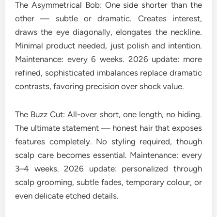
The Asymmetrical Bob: One side shorter than the
other — subtle or dramatic. Creates interest,
draws the eye diagonally, elongates the neckline.
Minimal product needed, just polish and intention.
Maintenance: every 6 weeks. 2026 update: more
refined, sophisticated imbalances replace dramatic
contrasts, favoring precision over shock value.
The Buzz Cut: All-over short, one length, no hiding.
The ultimate statement — honest hair that exposes
features completely. No styling required, though
scalp care becomes essential. Maintenance: every
3–4 weeks. 2026 update: personalized through
scalp grooming, subtle fades, temporary colour, or
even delicate etched details.