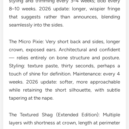
styling and trimming every 3–4 weeks; bob every
8–10 weeks. 2026 update: longer, wispier fringe
that suggests rather than announces, blending
seamlessly into the sides.
The Micro Pixie: Very short back and sides, longer
crown, exposed ears. Architectural and confident
— relies entirely on bone structure and posture.
Styling: texture paste, thirty seconds, perhaps a
touch of shine for definition. Maintenance: every 4
weeks. 2026 update: softer, more approachable
while retaining the short silhouette, with subtle
tapering at the nape.
The Textured Shag (Extended Edition): Multiple
layers with shortness at crown, length at perimeter