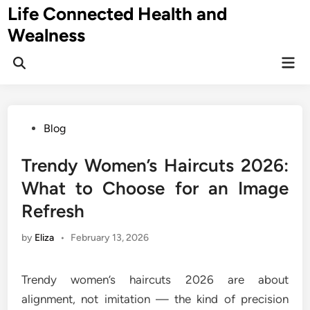
Skip
Life Connected Health and
to
Wealness
content
Mai
Open
Men
Search
Posted
Blog
in
Trendy Women’s Haircuts 2026:
What to Choose for an Image
Refresh
by
Eliza
•
February 13, 2026
Trendy women’s haircuts 2026 are about
alignment, not imitation — the kind of precision