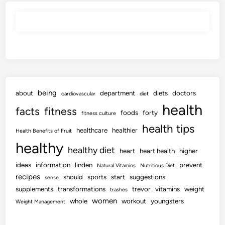
being
about
department
diets
doctors
cardiovascular
diet
health
facts
fitness
foods
forty
fitness culture
health tips
healthcare
healthier
Health Benefits of Fruit
healthy
healthy diet
heart
heart health
higher
ideas
information
linden
prevent
Natural Vitamins
Nutritious Diet
recipes
should
sports
start
suggestions
sense
supplements
transformations
trevor
vitamins
weight
trashes
women
whole
workout
youngsters
Weight Management