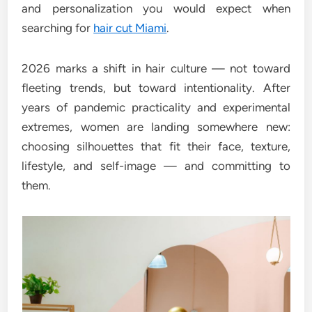
and personalization you would expect when
searching for
hair cut Miami
.
2026 marks a shift in hair culture — not toward
fleeting trends, but toward intentionality. After
years of pandemic practicality and experimental
extremes, women are landing somewhere new:
choosing silhouettes that fit their face, texture,
lifestyle, and self-image — and committing to
them.