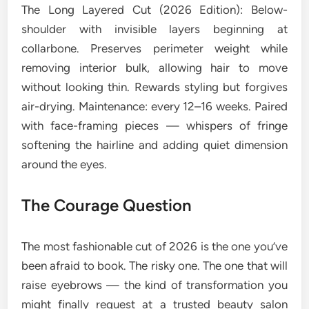
The Long Layered Cut (2026 Edition): Below-
shoulder with invisible layers beginning at
collarbone. Preserves perimeter weight while
removing interior bulk, allowing hair to move
without looking thin. Rewards styling but forgives
air-drying. Maintenance: every 12–16 weeks. Paired
with face-framing pieces — whispers of fringe
softening the hairline and adding quiet dimension
around the eyes.
The Courage Question
The most fashionable cut of 2026 is the one you’ve
been afraid to book. The risky one. The one that will
raise eyebrows — the kind of transformation you
might finally request at a trusted beauty salon