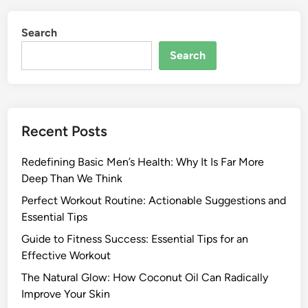
Search
Search
Recent Posts
Redefining Basic Men’s Health: Why It Is Far More
Deep Than We Think
Perfect Workout Routine: Actionable Suggestions and
Essential Tips
Guide to Fitness Success: Essential Tips for an
Effective Workout
The Natural Glow: How Coconut Oil Can Radically
Improve Your Skin