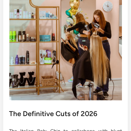
The Definitive Cuts of 2026