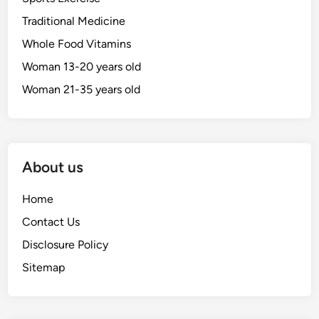
Traditional Medicine
Whole Food Vitamins
Woman 13-20 years old
Woman 21-35 years old
About us
Home
Contact Us
Disclosure Policy
Sitemap