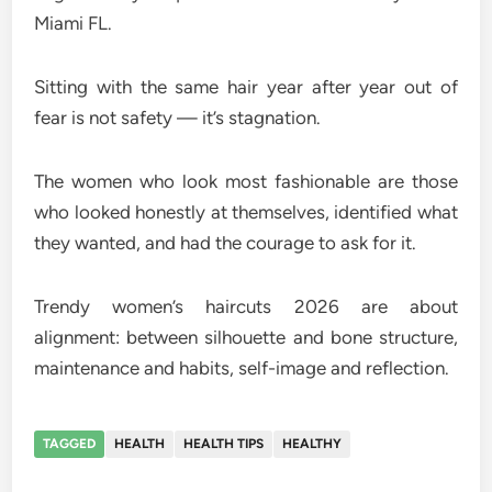
Miami FL.
Sitting with the same hair year after year out of
fear is not safety — it’s stagnation.
The women who look most fashionable are those
who looked honestly at themselves, identified what
they wanted, and had the courage to ask for it.
Trendy women’s haircuts 2026 are about
alignment: between silhouette and bone structure,
maintenance and habits, self-image and reflection.
TAGGED
HEALTH
HEALTH TIPS
HEALTHY