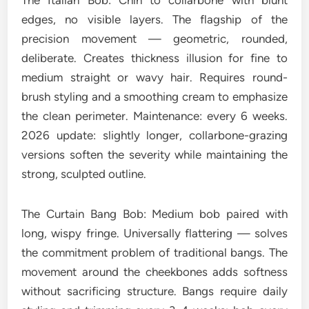
The Italian Bob: Chin to collarbone with blunt
edges, no visible layers. The flagship of the
precision movement — geometric, rounded,
deliberate. Creates thickness illusion for fine to
medium straight or wavy hair. Requires round-
brush styling and a smoothing cream to emphasize
the clean perimeter. Maintenance: every 6 weeks.
2026 update: slightly longer, collarbone-grazing
versions soften the severity while maintaining the
strong, sculpted outline.
The Curtain Bang Bob: Medium bob paired with
long, wispy fringe. Universally flattering — solves
the commitment problem of traditional bangs. The
movement around the cheekbones adds softness
without sacrificing structure. Bangs require daily