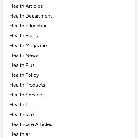
Health Articles
Health Department
Health Education
Health Facts
Health Magazine
Health News
Health Plus
Health Policy
Health Products
Health Services
Health Tips
Healthcare
Healthcare Articles
Healthier