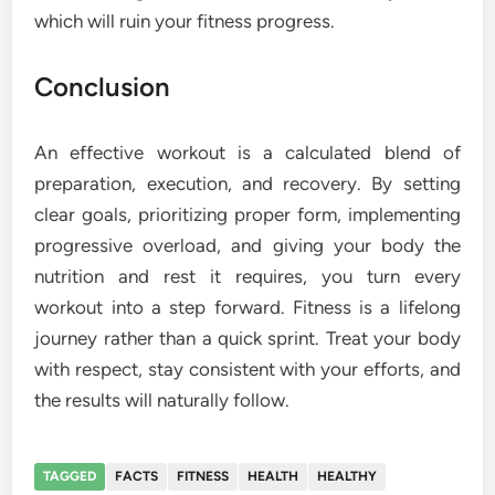
which will ruin your fitness progress.
Conclusion
An effective workout is a calculated blend of
preparation, execution, and recovery. By setting
clear goals, prioritizing proper form, implementing
progressive overload, and giving your body the
nutrition and rest it requires, you turn every
workout into a step forward. Fitness is a lifelong
journey rather than a quick sprint. Treat your body
with respect, stay consistent with your efforts, and
the results will naturally follow.
TAGGED
FACTS
FITNESS
HEALTH
HEALTHY