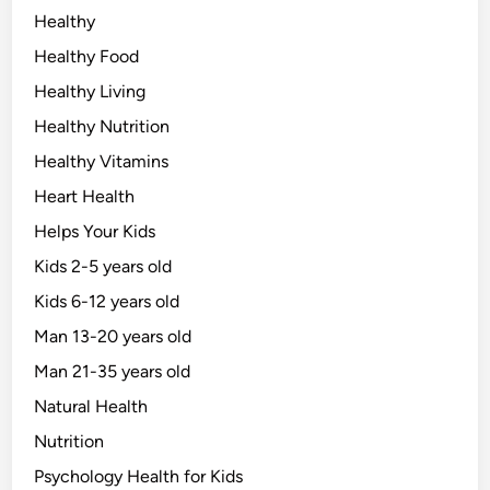
Healthy
Healthy Food
Healthy Living
Healthy Nutrition
Healthy Vitamins
Heart Health
Helps Your Kids
Kids 2-5 years old
Kids 6-12 years old
Man 13-20 years old
Man 21-35 years old
Natural Health
Nutrition
Psychology Health for Kids