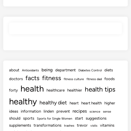
being
about
department
diets
Antioxidants
Diabetes Control
facts
fitness
doctors
foods
fitness culture
fitness dad
health
health tips
forty
healthcare
healthier
healthy
healthy diet
heart
heart health
higher
recipes
ideas
information
linden
prevent
science
sense
should
sports
start
suggestions
Sports for Single Women
supplements
transformations
trevor
vitamins
trashes
visits