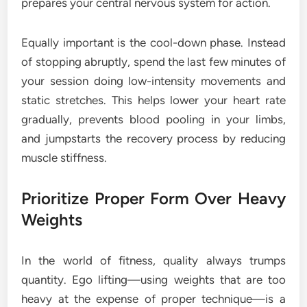
prepares your central nervous system for action.
Equally important is the cool-down phase. Instead
of stopping abruptly, spend the last few minutes of
your session doing low-intensity movements and
static stretches. This helps lower your heart rate
gradually, prevents blood pooling in your limbs,
and jumpstarts the recovery process by reducing
muscle stiffness.
Prioritize Proper Form Over Heavy
Weights
In the world of fitness, quality always trumps
quantity. Ego lifting—using weights that are too
heavy at the expense of proper technique—is a