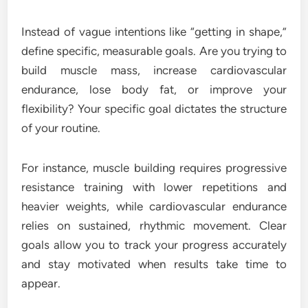
Instead of vague intentions like “getting in shape,”
define specific, measurable goals. Are you trying to
build muscle mass, increase cardiovascular
endurance, lose body fat, or improve your
flexibility? Your specific goal dictates the structure
of your routine.
For instance, muscle building requires progressive
resistance training with lower repetitions and
heavier weights, while cardiovascular endurance
relies on sustained, rhythmic movement. Clear
goals allow you to track your progress accurately
and stay motivated when results take time to
appear.