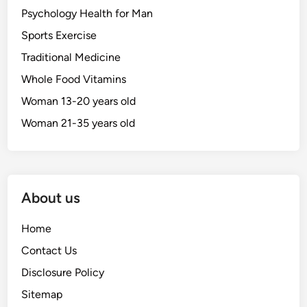
Psychology Health for Man
Sports Exercise
Traditional Medicine
Whole Food Vitamins
Woman 13-20 years old
Woman 21-35 years old
About us
Home
Contact Us
Disclosure Policy
Sitemap