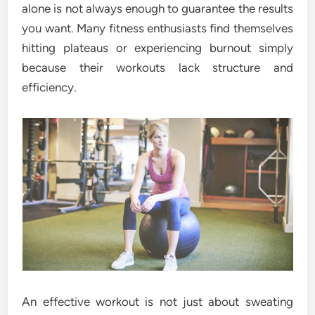
alone is not always enough to guarantee the results
you want. Many fitness enthusiasts find themselves
hitting plateaus or experiencing burnout simply
because their workouts lack structure and
efficiency.
An effective workout is not just about sweating