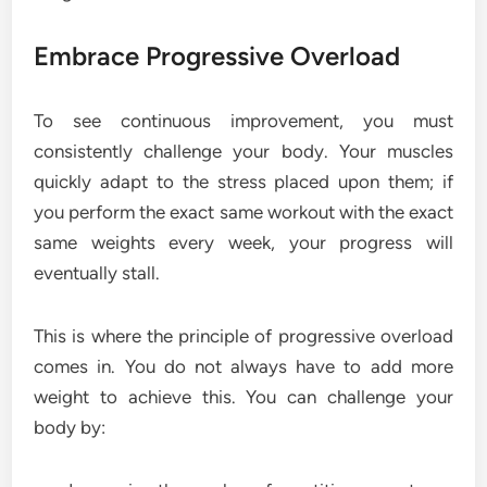
Embrace Progressive Overload
To see continuous improvement, you must
consistently challenge your body. Your muscles
quickly adapt to the stress placed upon them; if
you perform the exact same workout with the exact
same weights every week, your progress will
eventually stall.
This is where the principle of progressive overload
comes in. You do not always have to add more
weight to achieve this. You can challenge your
body by: