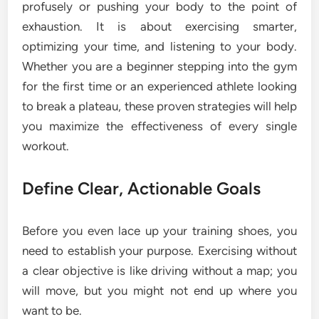
profusely or pushing your body to the point of
exhaustion. It is about exercising smarter,
optimizing your time, and listening to your body.
Whether you are a beginner stepping into the gym
for the first time or an experienced athlete looking
to break a plateau, these proven strategies will help
you maximize the effectiveness of every single
workout.
Define Clear, Actionable Goals
Before you even lace up your training shoes, you
need to establish your purpose. Exercising without
a clear objective is like driving without a map; you
will move, but you might not end up where you
want to be.