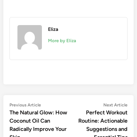
Eliza
More by Eliza
Post
Previous
Nex
Previous Article
Next Article
article:
artic
The Natural Glow: How
Perfect Workout
navigation
Coconut Oil Can
Routine: Actionable
Radically Improve Your
Suggestions and