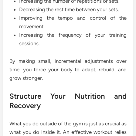
Increasing the number of repetitions or sets.
Decreasing the rest time between your sets.
Improving the tempo and control of the
movement.
Increasing the frequency of your training
sessions.
By making small, incremental adjustments over
time, you force your body to adapt, rebuild, and
grow stronger.
Structure Your Nutrition and
Recovery
What you do outside of the gym is just as crucial as
what you do inside it. An effective workout relies