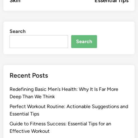
Skin
Essential Tips
Search
Search
Recent Posts
Redefining Basic Men’s Health: Why It Is Far More
Deep Than We Think
Perfect Workout Routine: Actionable Suggestions and
Essential Tips
Guide to Fitness Success: Essential Tips for an
Effective Workout