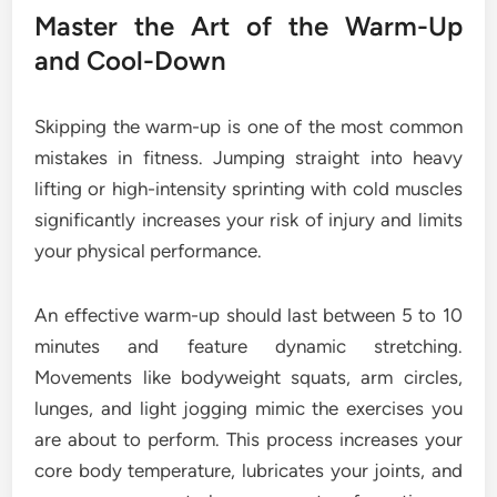
Master the Art of the Warm-Up
and Cool-Down
Skipping the warm-up is one of the most common
mistakes in fitness. Jumping straight into heavy
lifting or high-intensity sprinting with cold muscles
significantly increases your risk of injury and limits
your physical performance.
An effective warm-up should last between 5 to 10
minutes and feature dynamic stretching.
Movements like bodyweight squats, arm circles,
lunges, and light jogging mimic the exercises you
are about to perform. This process increases your
core body temperature, lubricates your joints, and