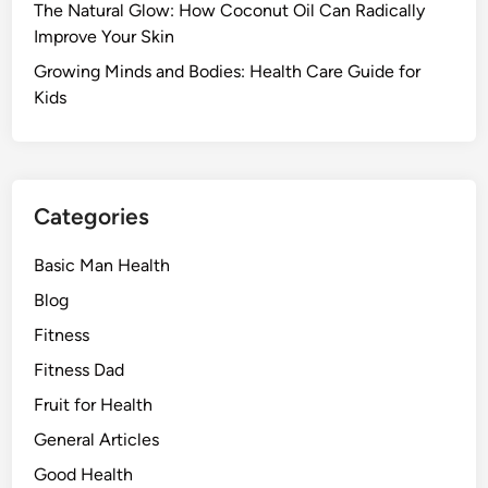
The Natural Glow: How Coconut Oil Can Radically
Improve Your Skin
Growing Minds and Bodies: Health Care Guide for
Kids
Categories
Basic Man Health
Blog
Fitness
Fitness Dad
Fruit for Health
General Articles
Good Health