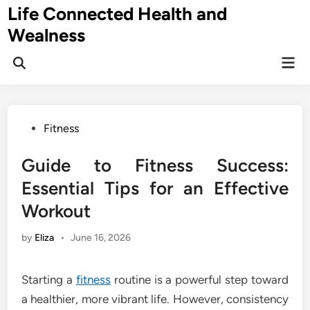
Skip
Life Connected Health and
to
Wealness
content
Mai
Open
Men
Search
Posted
Fitness
in
Guide to Fitness Success:
Essential Tips for an Effective
Workout
by
Eliza
•
June 16, 2026
Starting a
fitness
routine is a powerful step toward
a healthier, more vibrant life. However, consistency