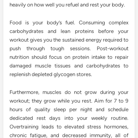
heavily on how well you refuel and rest your body.
Food is your body’s fuel. Consuming complex
carbohydrates and lean proteins before your
workout gives you the sustained energy required to
push through tough sessions. Post-workout
nutrition should focus on protein intake to repair
damaged muscle tissues and carbohydrates to
replenish depleted glycogen stores.
Furthermore, muscles do not grow during your
workout; they grow while you rest. Aim for 7 to 9
hours of quality sleep per night and schedule
dedicated rest days into your weekly routine.
Overtraining leads to elevated stress hormones,
chronic fatigue, and decreased immunity, all of