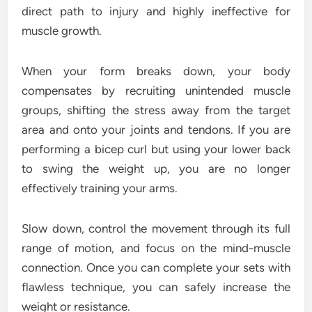
direct path to injury and highly ineffective for
muscle growth.
When your form breaks down, your body
compensates by recruiting unintended muscle
groups, shifting the stress away from the target
area and onto your joints and tendons. If you are
performing a bicep curl but using your lower back
to swing the weight up, you are no longer
effectively training your arms.
Slow down, control the movement through its full
range of motion, and focus on the mind-muscle
connection. Once you can complete your sets with
flawless technique, you can safely increase the
weight or resistance.