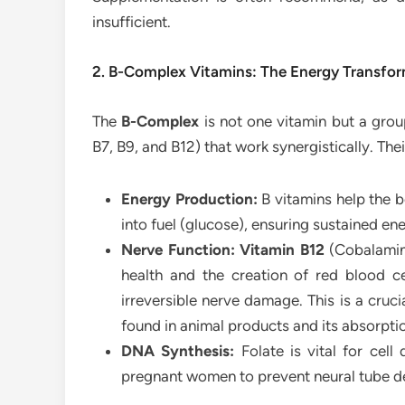
insufficient.
2. B-Complex Vitamins: The Energy Transfo
The
B-Complex
is not one vitamin but a group
B7, B9, and B12) that work synergistically. The
Energy Production:
B vitamins help the b
into fuel (glucose), ensuring sustained en
Nerve Function:
Vitamin B12
(Cobalami
health and the creation of red blood c
irreversible nerve damage. This is a crucia
found in animal products and its absorpti
DNA Synthesis:
Folate is vital for cell 
pregnant women to prevent neural tube de