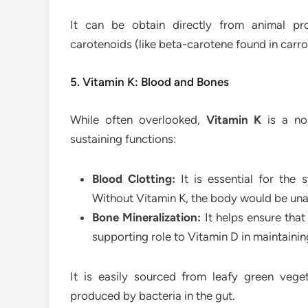
It can be obtain directly from animal pr
carotenoids (like beta-carotene found in carr
5. Vitamin K: Blood and Bones
While often overlooked,
Vitamin K
is a non
sustaining functions:
Blood Clotting:
It is essential for the 
Without Vitamin K, the body would be una
Bone Mineralization:
It helps ensure that
supporting role to Vitamin D in maintainin
It is easily sourced from leafy green veget
produced by bacteria in the gut.