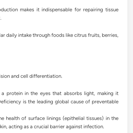
oduction makes it indispensable for repairing tissue
.
 daily intake through foods like citrus fruits, berries,
ision and cell differentiation.
a protein in the eyes that absorbs light, making it
Deficiency is the leading global cause of preventable
e health of surface linings (epithelial tissues) in the
kin, acting as a crucial barrier against infection.