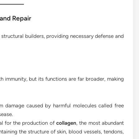
 and Repair
 structural builders, providing necessary defense and
 immunity, but its functions are far broader, making
rom damage caused by harmful molecules called free
sease.
al for the production of
collagen
, the most abundant
ntaining the structure of skin, blood vessels, tendons,