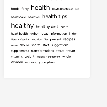
health
foods
forty
Health Benefits of Fruit
health tips
healthcare
healthier
healthy
healthy diet
heart
heart health
higher
ideas
information
linden
recipes
prevent
Natural Vitamins
Nutritious Diet
should
sports
start
suggestions
sense
supplements
transformations
trevor
trashes
vitamins
weight
whole
Weight Management
women
workout
youngsters