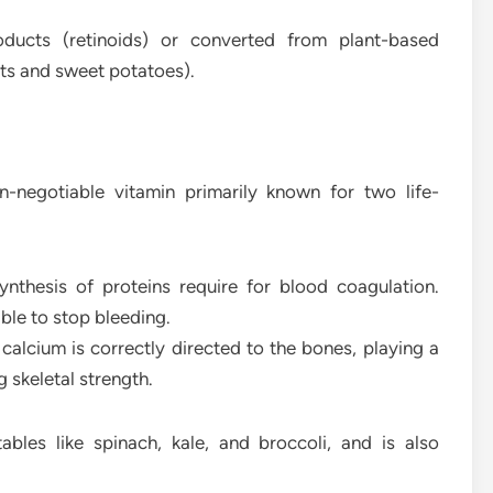
oducts (retinoids) or converted from plant-based
ots and sweet potatoes).
-negotiable vitamin primarily known for two life-
synthesis of proteins require for blood coagulation.
ble to stop bleeding.
 calcium is correctly directed to the bones, playing a
g skeletal strength.
ables like spinach, kale, and broccoli, and is also