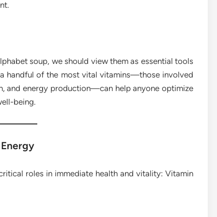
nt.
alphabet soup, we should view them as essential tools
a handful of the most vital vitamins—those involved
lth, and energy production—can help anyone optimize
well-being.
 Energy
ritical roles in immediate health and vitality: Vitamin