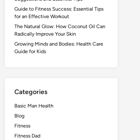
Guide to Fitness Success: Essential Tips
for an Effective Workout
The Natural Glow: How Coconut Oil Can
Radically Improve Your Skin
Growing Minds and Bodies: Health Care
Guide for Kids
Categories
Basic Man Health
Blog
Fitness
Fitness Dad