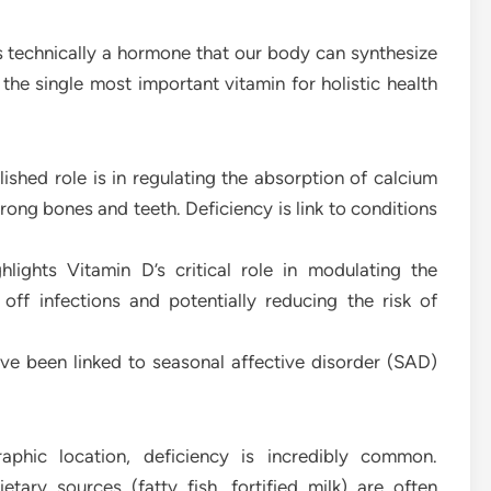
s technically a hormone that our body can synthesize
 the single most important vitamin for holistic health
ished role is in regulating the absorption of calcium
rong bones and teeth. Deficiency is link to conditions
lights Vitamin D’s critical role in modulating the
ff infections and potentially reducing the risk of
ve been linked to seasonal affective disorder (SAD)
aphic location, deficiency is incredibly common.
ary sources (fatty fish, fortified milk) are often