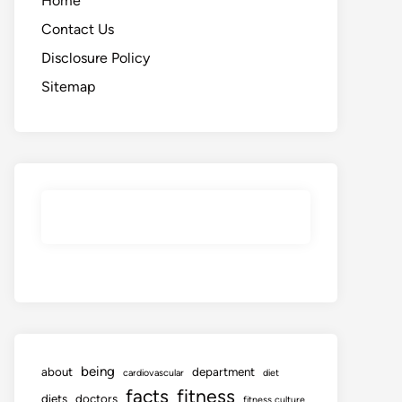
Home
Contact Us
Disclosure Policy
Sitemap
being
about
department
cardiovascular
diet
facts
fitness
diets
doctors
fitness culture