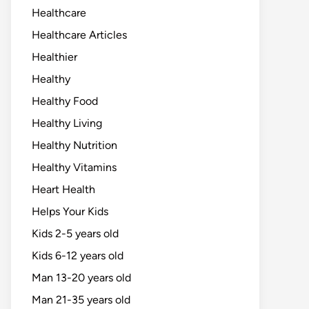
Healthcare
Healthcare Articles
Healthier
Healthy
Healthy Food
Healthy Living
Healthy Nutrition
Healthy Vitamins
Heart Health
Helps Your Kids
Kids 2-5 years old
Kids 6-12 years old
Man 13-20 years old
Man 21-35 years old