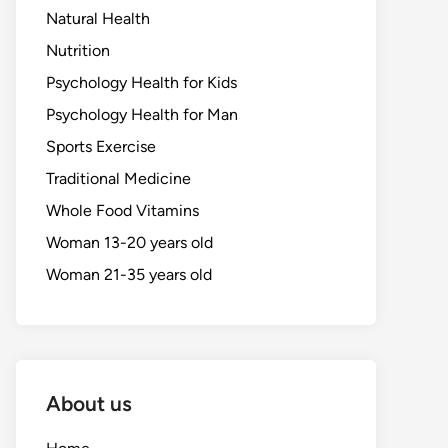
Natural Health
Nutrition
Psychology Health for Kids
Psychology Health for Man
Sports Exercise
Traditional Medicine
Whole Food Vitamins
Woman 13-20 years old
Woman 21-35 years old
About us