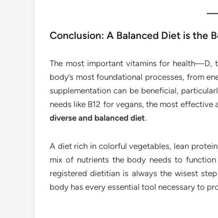
Conclusion: A Balanced Diet is the
The most important vitamins for health—D, 
body’s most foundational processes, from ene
supplementation can be beneficial, particular
needs like B12 for vegans, the most effective 
diverse and balanced diet
.
A diet rich in colorful vegetables, lean protei
mix of nutrients the body needs to function 
registered dietitian is always the wisest ste
body has every essential tool necessary to pro