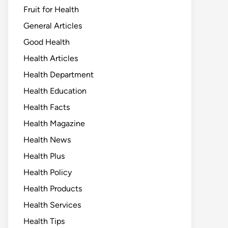
Fruit for Health
General Articles
Good Health
Health Articles
Health Department
Health Education
Health Facts
Health Magazine
Health News
Health Plus
Health Policy
Health Products
Health Services
Health Tips