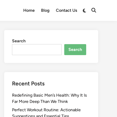
Switch
Home
Blog
Contact Us
Open
to
Search
dark
mode
Search
Search
Recent Posts
Redefining Basic Men’s Health: Why It Is
Far More Deep Than We Think
Perfect Workout Routine: Actionable
Suggestions and Essential Tips