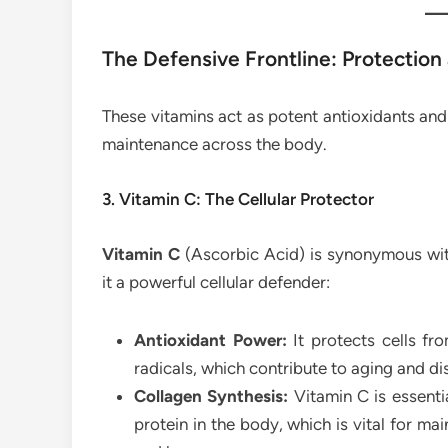
The Defensive Frontline: Protection
These vitamins act as potent antioxidants and
maintenance across the body.
3. Vitamin C: The Cellular Protector
Vitamin C
(Ascorbic Acid) is synonymous with
it a powerful cellular defender:
Antioxidant Power:
It protects cells f
radicals, which contribute to aging and di
Collagen Synthesis:
Vitamin C is essenti
protein in the body, which is vital for mai