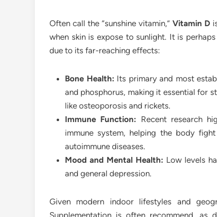
Often call the “sunshine vitamin,”
Vitamin D
i
when skin is expose to sunlight. It is perhaps
due to its far-reaching effects:
Bone Health:
Its primary and most establ
and phosphorus, making it essential for st
like osteoporosis and rickets.
Immune Function:
Recent research high
immune system, helping the body fight o
autoimmune diseases.
Mood and Mental Health:
Low levels ha
and general depression.
Given modern indoor lifestyles and geogr
Supplementation is often recommend, as diet