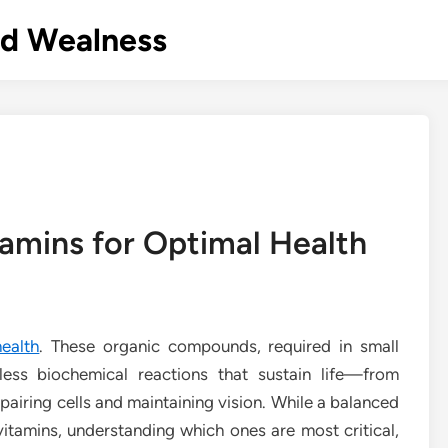
nd Wealness
amins for Optimal Health
ealth
. These organic compounds, required in small
tless biochemical reactions that sustain life—from
pairing cells and maintaining vision. While a balanced
 vitamins, understanding which ones are most critical,