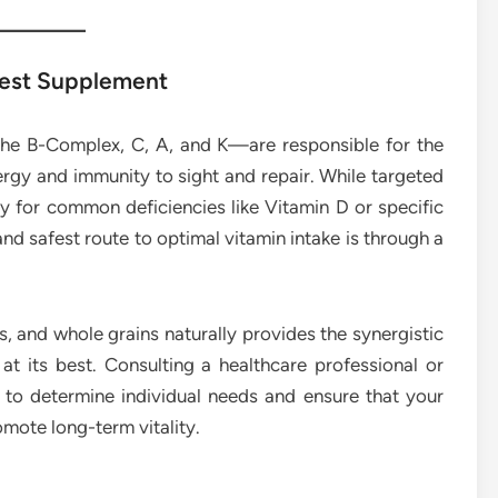
 Best Supplement
the B-Complex, C, A, and K—are responsible for the
rgy and immunity to sight and repair. While targeted
ly for common deficiencies like Vitamin D or specific
and safest route to optimal vitamin intake is through a
ns, and whole grains naturally provides the synergistic
at its best. Consulting a healthcare professional or
p to determine individual needs and ensure that your
mote long-term vitality.