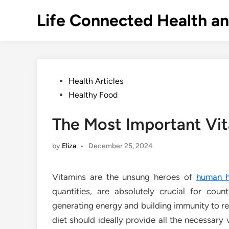
Skip
Life Connected Health a
to
content
Posted
Health Articles
in
Healthy Food
The Most Important Vit
by
Eliza
•
December 25, 2024
Vitamins are the unsung heroes of
human h
quantities, are absolutely crucial for coun
generating energy and building immunity to re
diet should ideally provide all the necessary