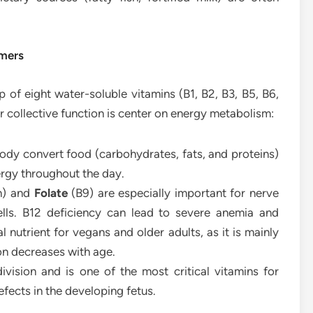
rmers
 of eight water-soluble vitamins (B1, B2, B3, B5, B6,
ir collective function is center on energy metabolism:
ody convert food (carbohydrates, fats, and proteins)
ergy throughout the day.
n) and
Folate
(B9) are especially important for nerve
ells. B12 deficiency can lead to severe anemia and
l nutrient for vegans and older adults, as it is mainly
on decreases with age.
division and is one of the most critical vitamins for
fects in the developing fetus.