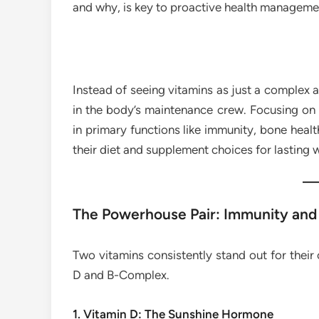
and why, is key to proactive health manageme
Instead of seeing vitamins as just a complex 
in the body’s maintenance crew. Focusing on 
in primary functions like immunity, bone hea
their diet and supplement choices for lasting 
The Powerhouse Pair: Immunity and
Two vitamins consistently stand out for their c
D and B-Complex.
1. Vitamin D: The Sunshine Hormone