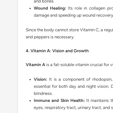
and bones.
Wound Healing:
Its role in collagen pr
damage and speeding up wound recovery
Since the body cannot store Vitamin C, a regular
and peppers is necessary.
4. Vitamin A: Vision and Growth
Vitamin A
is a fat-soluble vitamin crucial for v
Vision:
It is a component of rhodopsin, 
essential for both day and night vision. 
blindness.
Immune and Skin Health:
It maintains th
eyes, respiratory tract, urinary tract, and s