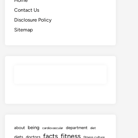
Home
Contact Us
Disclosure Policy
Sitemap
being
about
department
cardiovascular
diet
facts
fitness
diets
doctors
fitness culture