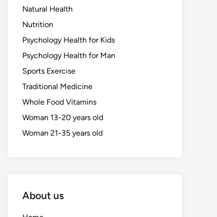
Natural Health
Nutrition
Psychology Health for Kids
Psychology Health for Man
Sports Exercise
Traditional Medicine
Whole Food Vitamins
Woman 13-20 years old
Woman 21-35 years old
About us