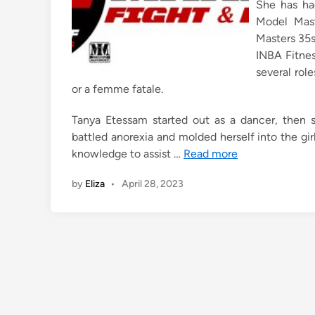
She has had
Model Mast
Masters 35s
INBA Fitnes
several role
or a femme fatale.
Tanya Etessam started out as a dancer, then 
battled anorexia and molded herself into the gir
knowledge to assist …
Read more
by
Eliza
•
April 28, 2023