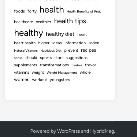
health
foods
forty
Health Benefits of Fruit
health tips
healthcare
healthier
healthy
healthy diet
heart
heart health
higher
ideas
information
linden
recipes
prevent
Natural Vitamins
Nutritious Diet
should
sports
start
suggestions
sense
supplements
transformations
trevor
trashes
vitamins
weight
whole
Weight Management
women
workout
youngsters
Powered by
WordPress
and
HybridMag
.