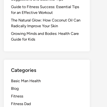
Guide to Fitness Success: Essential Tips
for an Effective Workout
The Natural Glow: How Coconut Oil Can
Radically Improve Your Skin
Growing Minds and Bodies: Health Care
Guide for Kids
Categories
Basic Man Health
Blog
Fitness
Fitness Dad