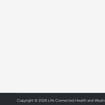
Copyright © 2026
Life Connected Health and Wealn