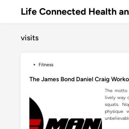
Skip
Life Connected Health a
to
content
visits
P
Fitness
o
s
The James Bond Daniel Craig Workou
t
The motto i
e
lively way 
d
squats. N
i
physique 
n
unbelievabl