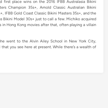
 first place wins on the 2016 IFBB Australasia Bikini
ers Champion 35s+, Arnold Classic Australian Bikini
+, IFBB Gold Coast Classic Bikini Masters 35s+, and the
s Bikini Model 30s+ just to call a few. Michiko acquired
s in Hong Kong movies after that, often playing a villain
she went to the Alvin Ailey School in New York City,
l that you see here at present. While there’s a wealth of