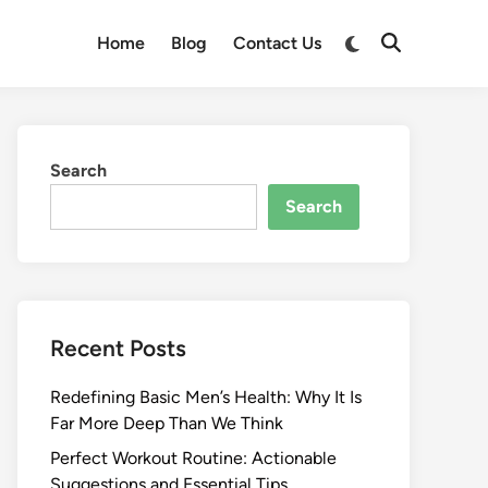
Switch
Home
Blog
Contact Us
Open
to
Search
dark
mode
Search
Search
Recent Posts
Redefining Basic Men’s Health: Why It Is
Far More Deep Than We Think
Perfect Workout Routine: Actionable
Suggestions and Essential Tips