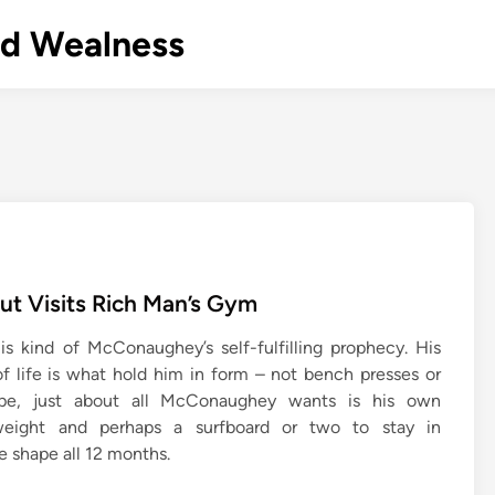
nd Wealness
t Visits Rich Man’s Gym
s kind of McConaughey’s self-fulfilling prophecy. His
of life is what hold him in form – not bench presses or
ope, just about all McConaughey wants is his own
weight and perhaps a surfboard or two to stay in
e shape all 12 months.