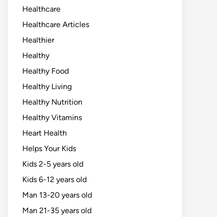
Healthcare
Healthcare Articles
Healthier
Healthy
Healthy Food
Healthy Living
Healthy Nutrition
Healthy Vitamins
Heart Health
Helps Your Kids
Kids 2-5 years old
Kids 6-12 years old
Man 13-20 years old
Man 21-35 years old