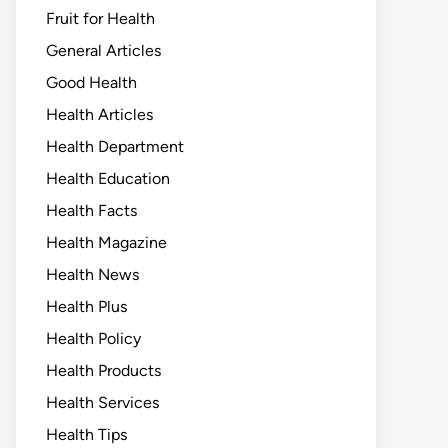
Fruit for Health
General Articles
Good Health
Health Articles
Health Department
Health Education
Health Facts
Health Magazine
Health News
Health Plus
Health Policy
Health Products
Health Services
Health Tips