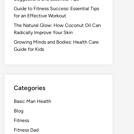
Guide to Fitness Success: Essential Tips
for an Effective Workout
The Natural Glow: How Coconut Oil Can
Radically Improve Your Skin
Growing Minds and Bodies: Health Care
Guide for Kids
Categories
Basic Man Health
Blog
Fitness
Fitness Dad