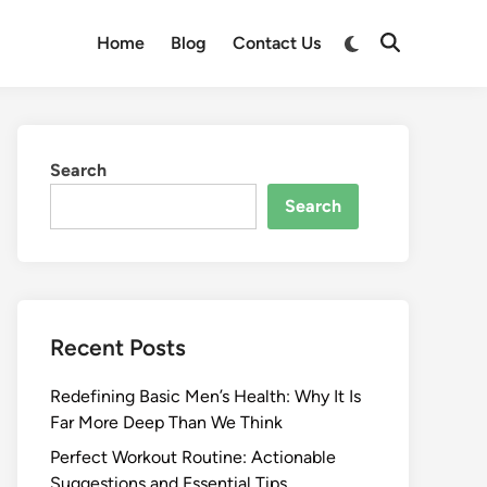
Switch
Home
Blog
Contact Us
Open
to
Search
dark
mode
Search
Search
Recent Posts
Redefining Basic Men’s Health: Why It Is
Far More Deep Than We Think
Perfect Workout Routine: Actionable
Suggestions and Essential Tips