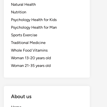
Natural Health
Nutrition
Psychology Health for Kids
Psychology Health for Man
Sports Exercise
Traditional Medicine
Whole Food Vitamins
Woman 13-20 years old
Woman 21-35 years old
About us