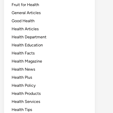
Fruit for Health
General Articles
Good Health
Health Articles
Health Department
Health Education
Health Facts
Health Magazine
Health News
Health Plus
Health Policy
Health Products
Health Services
Health Tips