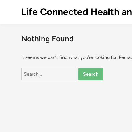
Skip
Life Connected Health a
to
content
Nothing Found
It seems we can’t find what you’re looking for. Perha
Search
for: