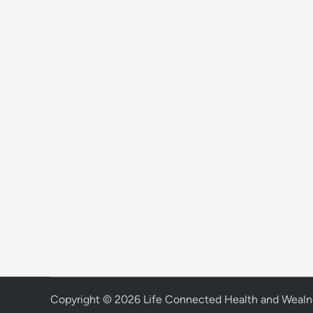
Copyright © 2026
Life Connected Health and Wealn