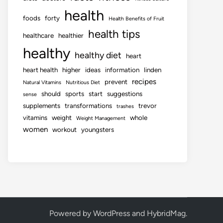
health
foods
forty
Health Benefits of Fruit
health tips
healthcare
healthier
healthy
healthy diet
heart
heart health
higher
ideas
information
linden
recipes
prevent
Natural Vitamins
Nutritious Diet
should
sports
start
suggestions
sense
supplements
transformations
trevor
trashes
vitamins
weight
whole
Weight Management
women
workout
youngsters
Powered by
WordPress
and
HybridMag
.