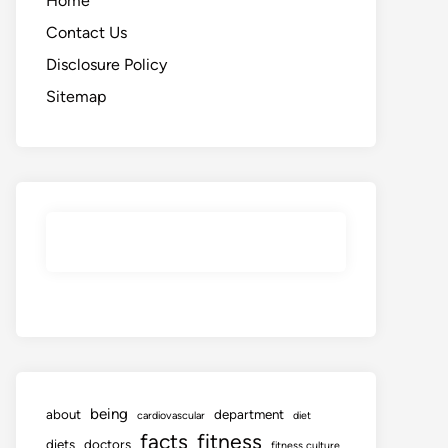
Home
Contact Us
Disclosure Policy
Sitemap
being
about
department
cardiovascular
diet
facts
fitness
diets
doctors
fitness culture