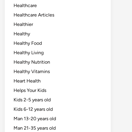
Healthcare
Healthcare Articles
Healthier
Healthy
Healthy Food
Healthy Living
Healthy Nutrition
Healthy Vitamins
Heart Health
Helps Your Kids
Kids 2-5 years old
Kids 6-12 years old
Man 13-20 years old
Man 21-35 years old