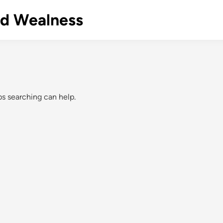
nd Wealness
ps searching can help.