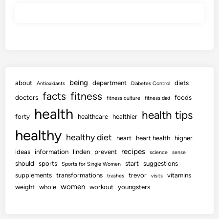
being
about
department
diets
Antioxidants
Diabetes Control
facts
fitness
doctors
foods
fitness culture
fitness dad
health
health tips
forty
healthcare
healthier
healthy
healthy diet
heart
heart health
higher
recipes
ideas
information
linden
prevent
science
sense
should
sports
start
suggestions
Sports for Single Women
supplements
transformations
trevor
vitamins
trashes
visits
women
weight
whole
workout
youngsters