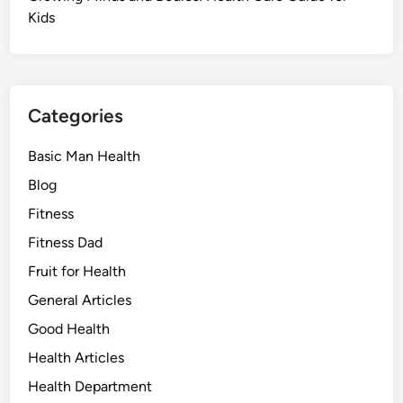
Kids
Categories
Basic Man Health
Blog
Fitness
Fitness Dad
Fruit for Health
General Articles
Good Health
Health Articles
Health Department