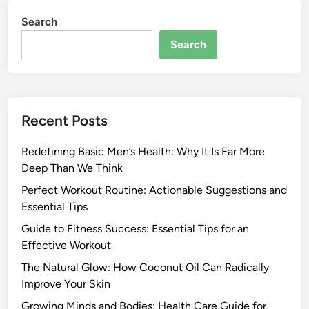
Search
Search
Recent Posts
Redefining Basic Men’s Health: Why It Is Far More
Deep Than We Think
Perfect Workout Routine: Actionable Suggestions and
Essential Tips
Guide to Fitness Success: Essential Tips for an
Effective Workout
The Natural Glow: How Coconut Oil Can Radically
Improve Your Skin
Growing Minds and Bodies: Health Care Guide for