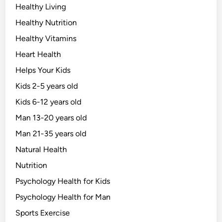
Healthy Living
Healthy Nutrition
Healthy Vitamins
Heart Health
Helps Your Kids
Kids 2-5 years old
Kids 6-12 years old
Man 13-20 years old
Man 21-35 years old
Natural Health
Nutrition
Psychology Health for Kids
Psychology Health for Man
Sports Exercise