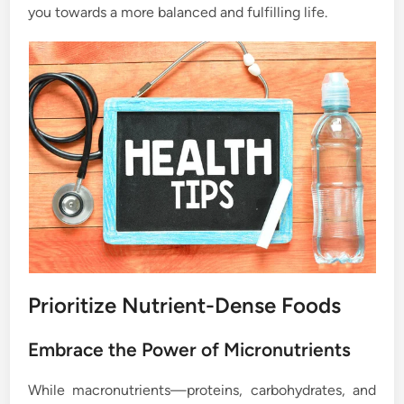
you towards a more balanced and fulfilling life.
Prioritize Nutrient-Dense Foods
Embrace the Power of Micronutrients
While macronutrients—proteins, carbohydrates, and