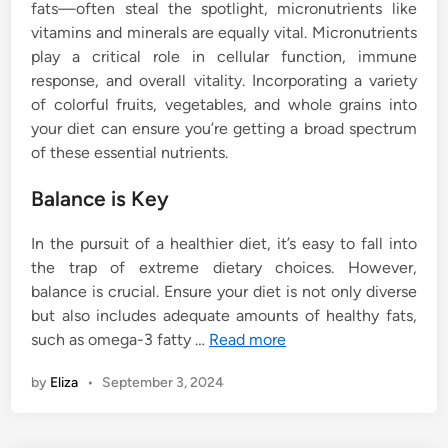
fats—often steal the spotlight, micronutrients like
vitamins and minerals are equally vital. Micronutrients
play a critical role in cellular function, immune
response, and overall vitality. Incorporating a variety
of colorful fruits, vegetables, and whole grains into
your diet can ensure you’re getting a broad spectrum
of these essential nutrients.
Balance is Key
In the pursuit of a healthier diet, it’s easy to fall into
the trap of extreme dietary choices. However,
balance is crucial. Ensure your diet is not only diverse
but also includes adequate amounts of healthy fats,
such as omega-3 fatty …
Read more
by
Eliza
•
September 3, 2024