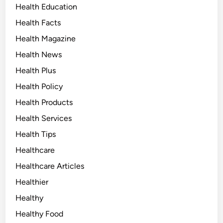
Health Education
Health Facts
Health Magazine
Health News
Health Plus
Health Policy
Health Products
Health Services
Health Tips
Healthcare
Healthcare Articles
Healthier
Healthy
Healthy Food