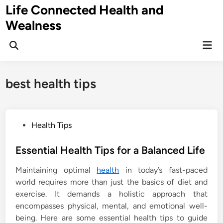
Skip
Life Connected Health and
to
Wealness
content
Mai
Open
Men
Search
best health tips
P
Health Tips
o
s
Essential Health Tips for a Balanced Life
t
Maintaining optimal
health
in today’s fast-paced
e
world requires more than just the basics of diet and
d
exercise. It demands a holistic approach that
i
encompasses physical, mental, and emotional well-
n
being. Here are some essential health tips to guide