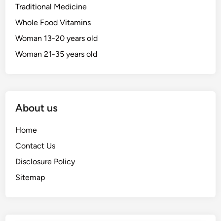
Traditional Medicine
Whole Food Vitamins
Woman 13-20 years old
Woman 21-35 years old
About us
Home
Contact Us
Disclosure Policy
Sitemap